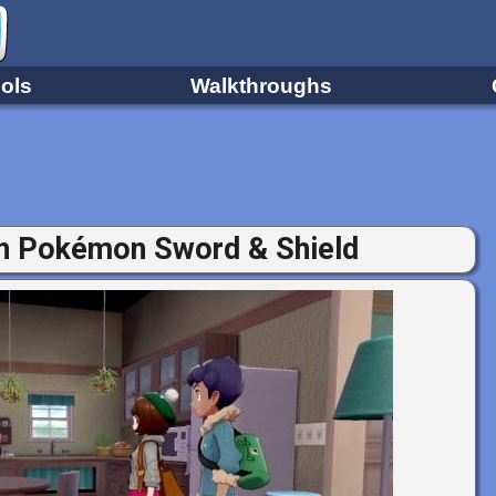
ols
Walkthroughs
in Pokémon Sword & Shield