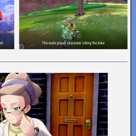
ld.
The male player character riding the bike