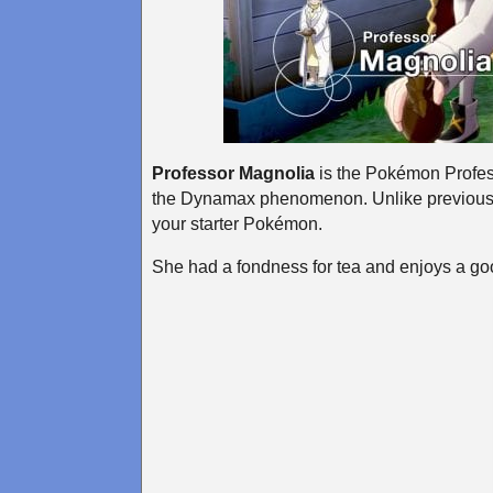
Professor Magnolia
is the Pokémon Profess
the Dynamax phenomenon. Unlike previous 
your starter Pokémon.
She had a fondness for tea and enjoys a goo