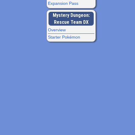
Expansion Pass
Mystery Dungeon:
Rescue Team DX
Overview
Starter Pokémon