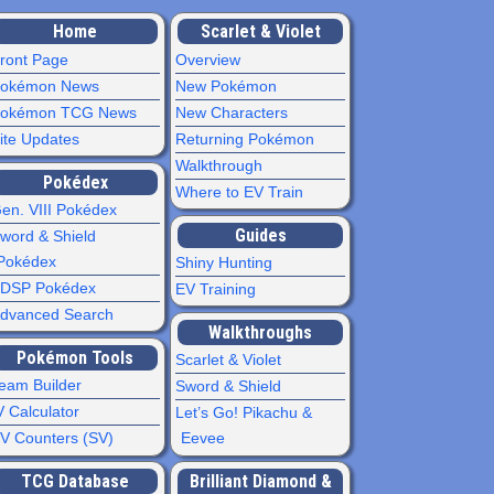
Home
Scarlet & Violet
ront Page
Overview
okémon News
New Pokémon
okémon TCG News
New Characters
ite Updates
Returning Pokémon
Walkthrough
Pokédex
Where to EV Train
en. VIII Pokédex
Guides
word & Shield
Pokédex
Shiny Hunting
DSP Pokédex
EV Training
dvanced Search
Walkthroughs
Pokémon Tools
Scarlet & Violet
eam Builder
Sword & Shield
V Calculator
Let’s Go! Pikachu &
V Counters (SV)
Eevee
TCG Database
Brilliant Diamond &