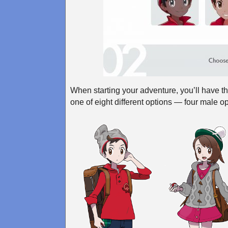
When starting your adventure, you’ll have t
one of eight different options — four male o