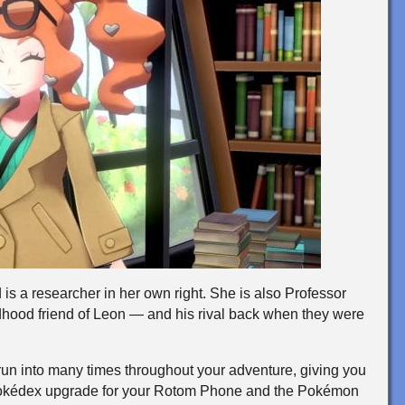
is a researcher in her own right. She is also Professor
dhood friend of Leon — and his rival back when they were
l run into many times throughout your adventure, giving you
e Pokédex upgrade for your Rotom Phone and the Pokémon