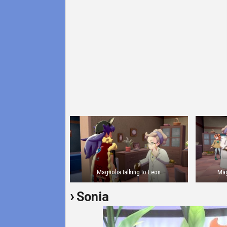
Magnolia talking to Leon
Mag
Sonia