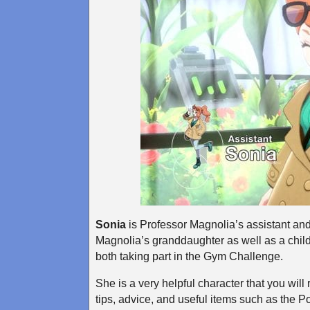
Sonia
is Professor Magnolia’s assistant and 
Magnolia’s granddaughter as well as a chil
both taking part in the Gym Challenge.
She is a very helpful character that you wil
tips, advice, and useful items such as th