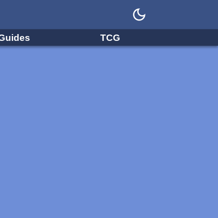
Guides
TCG