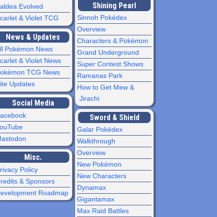
Shining Pearl
aldea Evolved
Sinnoh Pokédex
carlet & Violet TCG
Overview
News & Updates
Characters & Pokémon
ll Pokémon News
Grand Underground
carlet & Violet News
Super Contest Shows
okémon TCG News
Ramanas Park
ite Updates
How to Get Mew &
Jirachi
Social Media
acebook
Sword & Shield
ouTube
Galar Pokédex
astodon
Walkthrough
Overview
Misc.
New Pokémon
rivacy Policy
New Characters
redits & Sponsors
Dynamax
evelopment Roadmap
Gigantamax
Max Raid Battles