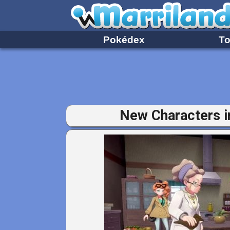
Pokédex
To
New Characters 