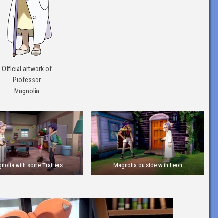
Official artwork of
Professor
Magnolia
nolia with some Trainers
Magnolia outside with Leon