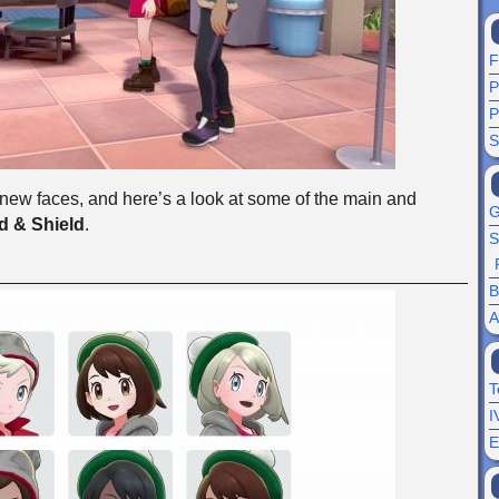
F
P
P
S
ew faces, and here’s a look at some of the main and
G
 & Shield
.
S
B
A
T
I
E