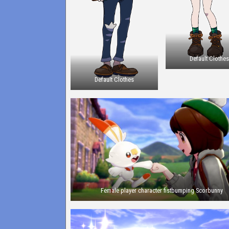
Default Clothe
Default Clothes
Female player character fistbumping Scorbunny