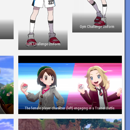
Gym Challenge Uniform
s
Gym Challenge Uniform
The female player character (left) engaging in a Trainer Battle.