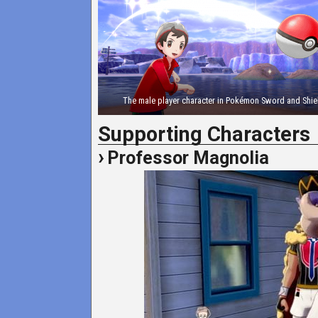
The male player character in Pokémon Sword and Shie
Supporting Characters
Professor Magnolia