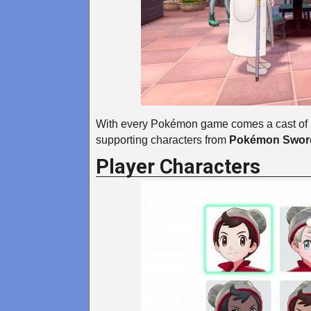
With every Pokémon game comes a cast of n
supporting characters from
Pokémon Sword
Player Characters