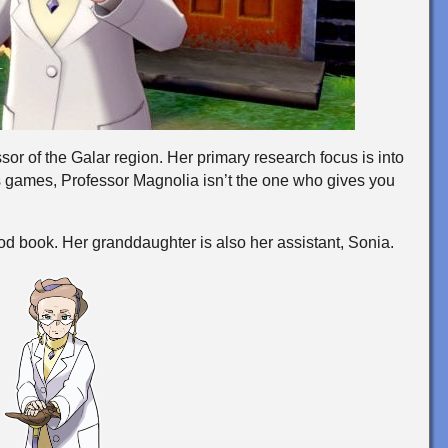
or of the Galar region. Her primary research focus is into
games, Professor Magnolia isn’t the one who gives you
d book. Her granddaughter is also her assistant, Sonia.