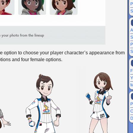
P
S
A
S
P
S
he option to choose your player character’s appearance from
ptions and four female options.
F
Y
M
P
C
D