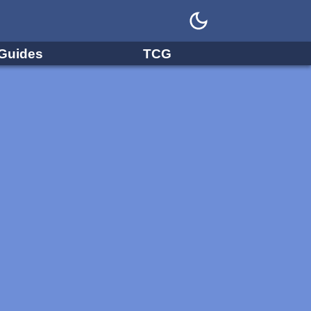
Guides
TCG