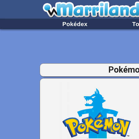
Pokédex
To
Pokémon