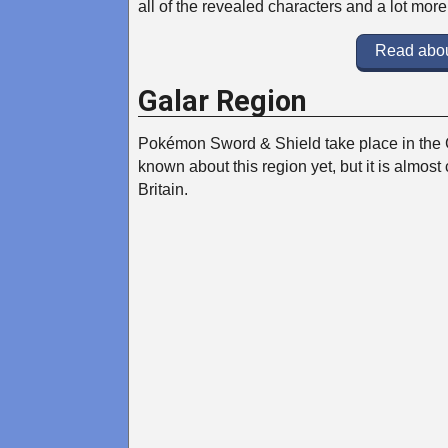
all of the revealed characters and a lot mor
Read abou
Galar Region
Pokémon Sword & Shield take place in the 
known about this region yet, but it is almost 
Britain.