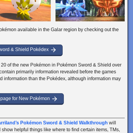
+ Pokémon available in the Galar region by checking out the
arrow_forward
Sword & Shield Pokédex
for 20 of the new Pokémon in Pokémon Sword & Shield over
ontain primarily information revealed before the games
d information than the Pokédex, although information may
arrow_forward
e page for New Pokémon
rriland’s Pokémon Sword & Shield Walkthrough
will
show helpful things like where to find certain items, TMs,