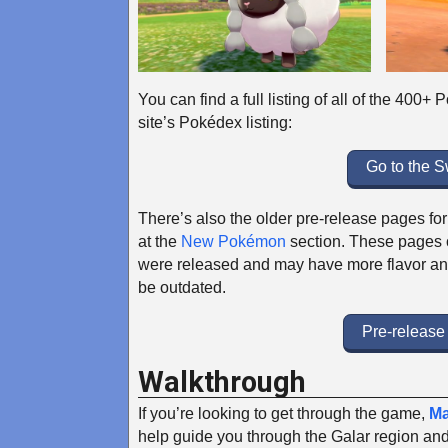
You can find a full listing of all of the 400
site’s Pokédex listing:
Go to the 
There’s also the older pre-release pages 
at the
New Pokémon
section. These pages c
were released and may have more flavor an
be outdated.
Pre-releas
Walkthrough
If you’re looking to get through the game,
Ma
help guide you through the Galar region and 