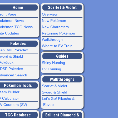
Home
Scarlet & Violet
ront Page
Overview
okémon News
New Pokémon
okémon TCG News
New Characters
ite Updates
Returning Pokémon
Walkthrough
Pokédex
Where to EV Train
en. VIII Pokédex
Guides
word & Shield
Pokédex
Shiny Hunting
DSP Pokédex
EV Training
dvanced Search
Walkthroughs
Pokémon Tools
Scarlet & Violet
eam Builder
Sword & Shield
V Calculator
Let’s Go! Pikachu &
V Counters (SV)
Eevee
TCG Database
Brilliant Diamond &