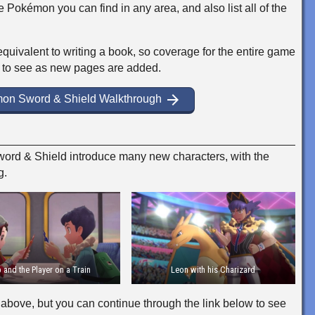
e Pokémon you can find in any area, and also list all of the
equivalent to writing a book, so coverage for the entire game
 to see as new pages are added.
arrow_forward
mon Sword & Shield Walkthrough
d & Shield introduce many new characters, with the
g.
 and the Player on a Train
Leon with his Charizard
above, but you can continue through the link below to see