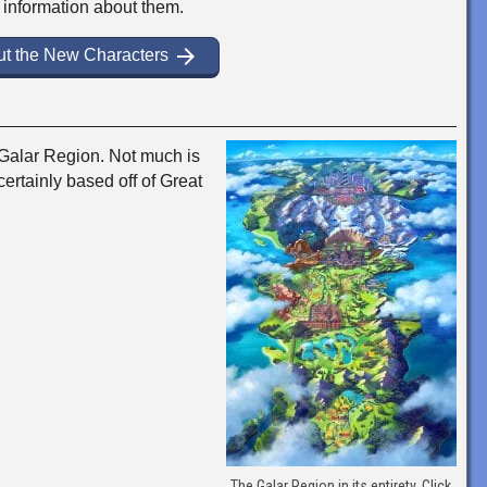
e information about them.
arrow_forward
t the New Characters
Galar Region. Not much is
certainly based off of Great
The Galar Region in its entirety. Click