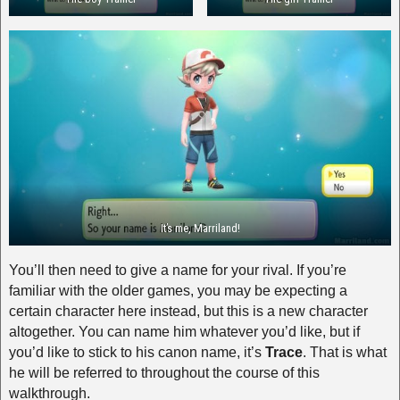
It’s me, Marriland!
You’ll then need to give a name for your rival. If you’re
familiar with the older games, you may be expecting a
certain character here instead, but this is a new character
altogether. You can name him whatever you’d like, but if
you’d like to stick to his canon name, it’s
Trace
. That is what
he will be referred to throughout the course of this
walkthrough.