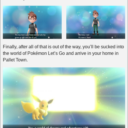
Finally, after all of that is out of the way, you’ll be sucked into
the world of Pokémon Let’s Go and arrive in your home in
Pallet Town.