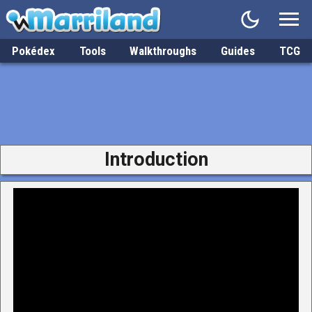
Pokédex
Tools
Walkthroughs
Guides
TCG
Introduction