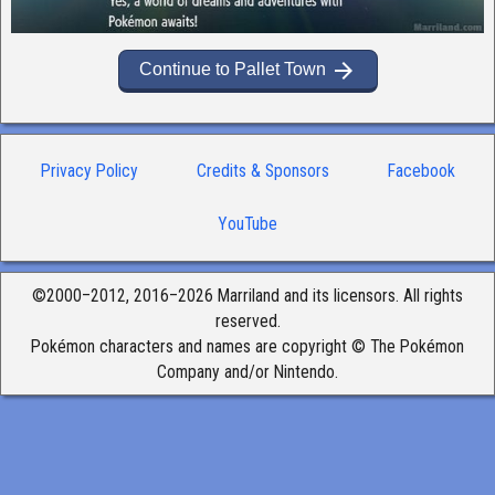
arrow_forward
Continue to Pallet Town
Privacy Policy
Credits & Sponsors
Facebook
YouTube
©2000–2012, 2016–2026 Marriland and its licensors. All rights
reserved.
Pokémon characters and names are copyright © The Pokémon
Company and/or Nintendo.