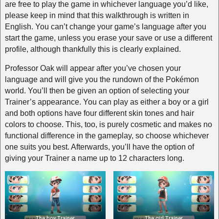
are free to play the game in whichever language you’d like,
please keep in mind that this walkthrough is written in
English. You can’t change your game’s language after you
start the game, unless you erase your save or use a different
profile, although thankfully this is clearly explained.
Professor Oak will appear after you’ve chosen your
language and will give you the rundown of the Pokémon
world. You’ll then be given an option of selecting your
Trainer’s appearance. You can play as either a boy or a girl
and both options have four different skin tones and hair
colors to choose. This, too, is purely cosmetic and makes no
functional difference in the gameplay, so choose whichever
one suits you best. Afterwards, you’ll have the option of
giving your Trainer a name up to 12 characters long.
The boy Trainer
The girl Trainer