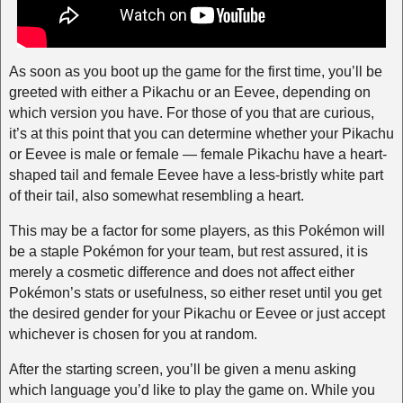
As soon as you boot up the game for the first time, you’ll be
greeted with either a Pikachu or an Eevee, depending on
which version you have. For those of you that are curious,
it’s at this point that you can determine whether your Pikachu
or Eevee is male or female — female Pikachu have a heart-
shaped tail and female Eevee have a less-bristly white part
of their tail, also somewhat resembling a heart.
This may be a factor for some players, as this Pokémon will
be a staple Pokémon for your team, but rest assured, it is
merely a cosmetic difference and does not affect either
Pokémon’s stats or usefulness, so either reset until you get
the desired gender for your Pikachu or Eevee or just accept
whichever is chosen for you at random.
After the starting screen, you’ll be given a menu asking
which language you’d like to play the game on. While you