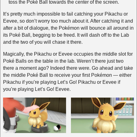
toss the Poké Ball towards the center of the screen.
It’s pretty much impossible to fail catching your Pikachu or
Eevee, so don’t worry too much about it. After catching it and
after a bit of dialogue, the Pokémon will bounce all around in
its Poké Ball, begging to be freed. It will dash off to the Lab
and the two of you will chase it there.
Magically, the Pikachu or Eevee occupies the middle slot for
Poké Balls on the table in the lab. Weren’t there just two
there a moment ago? Indeed there were. Go ahead and take
the middle Poké Ball to receive your first Pokémon — either
Pikachu if you’re playing Let’s Go! Pikachu or Eevee if
you’re playing Let’s Go! Eevee.