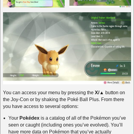
You can access your menu by pressing the
X/▲
button on
the Joy-Con or by shaking the Poké Ball Plus. From there
you have access to several options:
Your
Pokédex
is a catalog of all of the Pokémon you’ve
seen or caught (including ones you’ve evolved). You’ll
have more data on Pokémon that you’ve actually