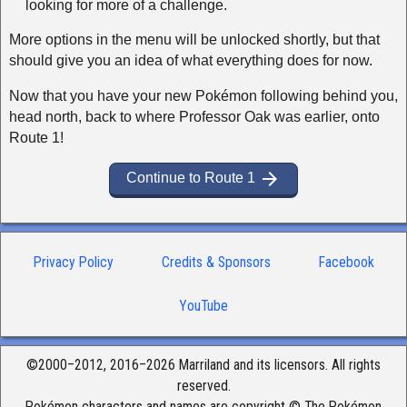
looking for more of a challenge.
More options in the menu will be unlocked shortly, but that
should give you an idea of what everything does for now.
Now that you have your new Pokémon following behind you,
head north, back to where Professor Oak was earlier, onto
Route 1!
arrow_forward
Continue to Route 1
Privacy Policy
Credits & Sponsors
Facebook
YouTube
©2000–2012, 2016–2026 Marriland and its licensors. All rights
reserved.
Pokémon characters and names are copyright © The Pokémon