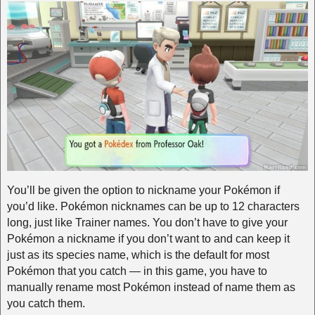
You’ll be given the option to nickname your Pokémon if
you’d like. Pokémon nicknames can be up to 12 characters
long, just like Trainer names. You don’t have to give your
Pokémon a nickname if you don’t want to and can keep it
just as its species name, which is the default for most
Pokémon that you catch — in this game, you have to
manually rename most Pokémon instead of name them as
you catch them.