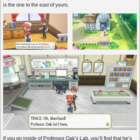
is the one to the east of yours.
If you go inside of Professor Oak’s Lab, you’ll find that he’s