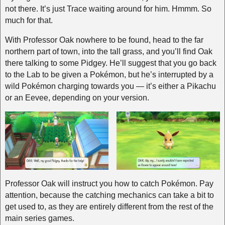
not there. It’s just Trace waiting around for him. Hmmm. So
much for that.
With Professor Oak nowhere to be found, head to the far
northern part of town, into the tall grass, and you’ll find Oak
there talking to some Pidgey. He’ll suggest that you go back
to the Lab to be given a Pokémon, but he’s interrupted by a
wild Pokémon charging towards you — it’s either a Pikachu
or an Eevee, depending on your version.
Professor Oak will instruct you how to catch Pokémon. Pay
attention, because the catching mechanics can take a bit to
get used to, as they are entirely different from the rest of the
main series games.