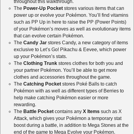
throughout this walkthrough.
The
Power-Up Pocket
stores various items that can
power up or evolve your Pokémon. You’ll find vitamins
such as PP Up in here to raise the PP (Power Points)
of your Pokémon’s moves as well as evolutionary items
that can evolve certain Pokémon.
The
Candy Jar
stores Candy, a new category of items
exclusive to Let’s Go! Pikachu & Eevee, which power
up your Pokémon’s stats.
The
Clothing Trunk
stores clothes for both you and
your partner Pokémon. You’ll be able to get more
clothes and accessories throughout the game.
The
Catching Pocket
stores Poké Balls to catch
Pokémon with as well as different types of Berries to
help make catching Pokémon easier or more
rewarding.
The
Battle Pocket
contains any
X Items
such as X
Attack, which gives your Pokémon a temporary stat
boost during a battle, in addition to Mega Stones at the
end of the game to Mega Evolve your Pokémon.