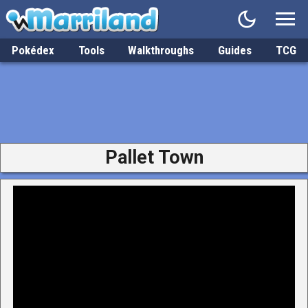
Pokédex
Tools
Walkthroughs
Guides
TCG
Pallet Town