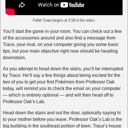
Pallet Town begins at 3:58 in the video.
You’ll start the game in your room. You can check out a few
of the accessories around and also find a message from
Trace, your rival, on your computer giving you some basic
tips, but your main objective right now should be heading
downstairs.
As you attempt to head down the stairs, you’ll be interrupted
by Trace. He’ll say a few things about being excited for the
two of you to get your first Pokémon from Professor Oak
today, will remind you to check the email on your computer
— which is entirely optional — and will then head off to
Professor Oak’s Lab.
Head down the stairs and out the door, optionally saying hi
to your mother before you leave. Professor Oak’s Lab is the
big building in the southeast portion of town. Trace’s house