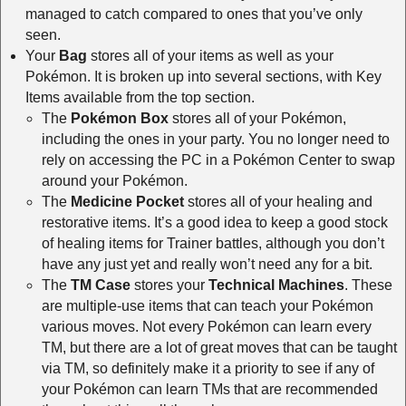
managed to catch compared to ones that you’ve only
seen.
Your
Bag
stores all of your items as well as your
Pokémon. It is broken up into several sections, with Key
Items available from the top section.
The
Pokémon Box
stores all of your Pokémon,
including the ones in your party. You no longer need to
rely on accessing the PC in a Pokémon Center to swap
around your Pokémon.
The
Medicine Pocket
stores all of your healing and
restorative items. It’s a good idea to keep a good stock
of healing items for Trainer battles, although you don’t
have any just yet and really won’t need any for a bit.
The
TM Case
stores your
Technical Machines
. These
are multiple-use items that can teach your Pokémon
various moves. Not every Pokémon can learn every
TM, but there are a lot of great moves that can be taught
via TM, so definitely make it a priority to see if any of
your Pokémon can learn TMs that are recommended