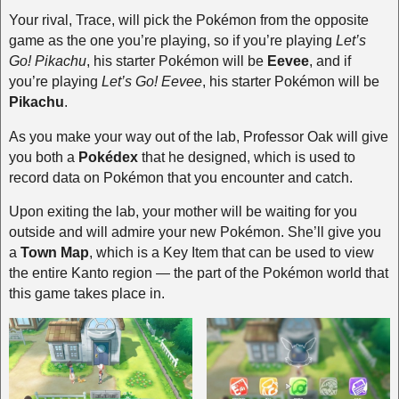
Your rival, Trace, will pick the Pokémon from the opposite
game as the one you’re playing, so if you’re playing
Let’s
Go! Pikachu
, his starter Pokémon will be
Eevee
, and if
you’re playing
Let’s Go! Eevee
, his starter Pokémon will be
Pikachu
.
As you make your way out of the lab, Professor Oak will give
you both a
Pokédex
that he designed, which is used to
record data on Pokémon that you encounter and catch.
Upon exiting the lab, your mother will be waiting for you
outside and will admire your new Pokémon. She’ll give you
a
Town Map
, which is a Key Item that can be used to view
the entire Kanto region — the part of the Pokémon world that
this game takes place in.