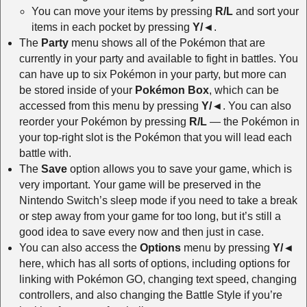
You can move your items by pressing
R/L
and sort your
items in each pocket by pressing
Y/◄
.
The
Party
menu shows all of the Pokémon that are
currently in your party and available to fight in battles. You
can have up to six Pokémon in your party, but more can
be stored inside of your
Pokémon Box
, which can be
accessed from this menu by pressing
Y/◄
. You can also
reorder your Pokémon by pressing
R/L
— the Pokémon in
your top-right slot is the Pokémon that you will lead each
battle with.
The
Save
option allows you to save your game, which is
very important. Your game will be preserved in the
Nintendo Switch’s sleep mode if you need to take a break
or step away from your game for too long, but it’s still a
good idea to save every now and then just in case.
You can also access the
Options
menu by pressing
Y/◄
here, which has all sorts of options, including options for
linking with Pokémon GO, changing text speed, changing
controllers, and also changing the Battle Style if you’re