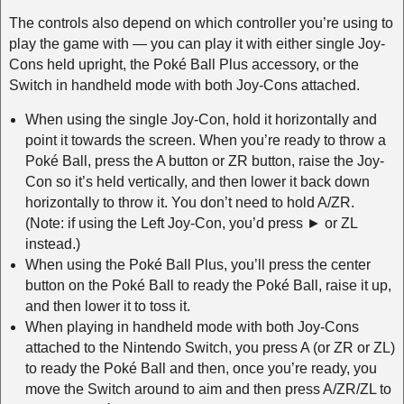
The controls also depend on which controller you’re using to
play the game with — you can play it with either single Joy-
Cons held upright, the Poké Ball Plus accessory, or the
Switch in handheld mode with both Joy-Cons attached.
When using the single Joy-Con, hold it horizontally and
point it towards the screen. When you’re ready to throw a
Poké Ball, press the A button or ZR button, raise the Joy-
Con so it’s held vertically, and then lower it back down
horizontally to throw it. You don’t need to hold A/ZR.
(Note: if using the Left Joy-Con, you’d press ► or ZL
instead.)
When using the Poké Ball Plus, you’ll press the center
button on the Poké Ball to ready the Poké Ball, raise it up,
and then lower it to toss it.
When playing in handheld mode with both Joy-Cons
attached to the Nintendo Switch, you press A (or ZR or ZL)
to ready the Poké Ball and then, once you’re ready, you
move the Switch around to aim and then press A/ZR/ZL to