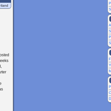
P
iland
S
A
S
P
S
osted
F
weeks
Y
,
M
rter
e
P
as
C
D