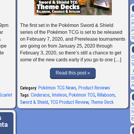
F
P
59pm
The first set in the Pokémon Sword & Shield
P
ar
series of the Pokémon TCG is set to be released
S
&
on February 7, 2020, and Prerelease tournaments
Type
are going on from January 25, 2020 through
le
February 3, 2020, so there’s still a chance to get
G
some of the new cards early if you go to one […]
S
Read this post »
B
A
:
Pokémon TCG News
,
Product Reviews
Category
Scarlet
:
Cinderace
,
Inteleon
,
Pokémon TCG
,
Rillaboom
,
Tags
Sword & Shield
,
TCG Product Review
,
Theme Deck
T
I
s
E
nta