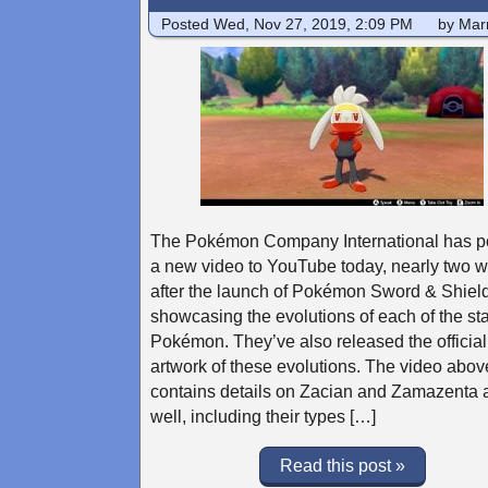
Posted
Wed, Nov 27, 2019, 2:09 PM
by Marr
The Pokémon Company International has p
a new video to YouTube today, nearly two 
after the launch of Pokémon Sword & Shield
showcasing the evolutions of each of the sta
Pokémon. They’ve also released the official
artwork of these evolutions. The video abov
contains details on Zacian and Zamazenta 
well, including their types […]
Read this post »