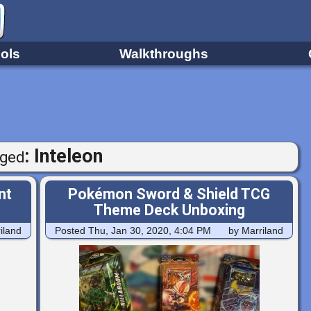
ols
Walkthroughs
: Inteleon
ged
nt
Pokémon Sword & Shield TCG
Theme Deck Unboxing
iland
Posted
Thu, Jan 30, 2020, 4:04 PM
by Marriland