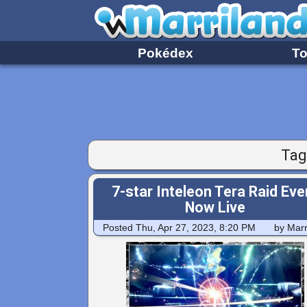
Pokédex
To
Tag
7-star Inteleon Tera Raid Eve
Now Live
Posted
Thu, Apr 27, 2023, 8:20 PM
by Marr