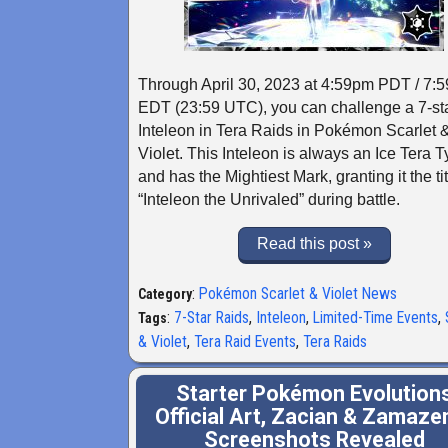
Through April 30, 2023 at 4:59pm PDT / 7:
EDT (23:59 UTC), you can challenge a 7-st
Inteleon in Tera Raids in Pokémon Scarlet 
Violet. This Inteleon is always an Ice Tera 
and has the Mightiest Mark, granting it the tit
“Inteleon the Unrivaled” during battle.
Read this post »
:
Pokémon Scarlet & Violet News
Category
:
7-Star Raids
,
Inteleon
,
Limited-Time Events
,
Tags
& Violet
,
Tera Raid Events
,
Tera Raids
Starter Pokémon Evolution
Official Art, Zacian & Zamaze
Screenshots Revealed