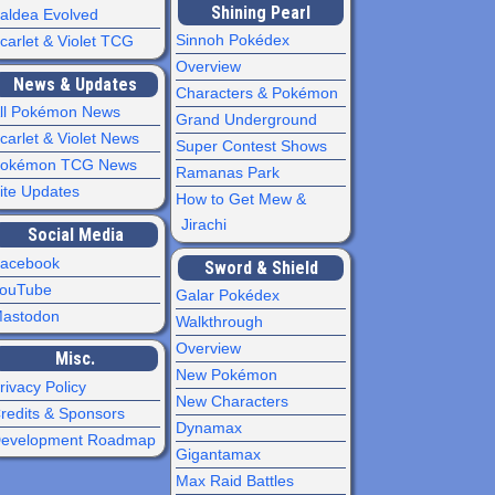
Shining Pearl
aldea Evolved
Sinnoh Pokédex
carlet & Violet TCG
Overview
News & Updates
Characters & Pokémon
ll Pokémon News
Grand Underground
carlet & Violet News
Super Contest Shows
okémon TCG News
Ramanas Park
ite Updates
How to Get Mew &
Jirachi
Social Media
acebook
Sword & Shield
ouTube
Galar Pokédex
astodon
Walkthrough
Overview
Misc.
New Pokémon
rivacy Policy
New Characters
redits & Sponsors
Dynamax
evelopment Roadmap
Gigantamax
Max Raid Battles