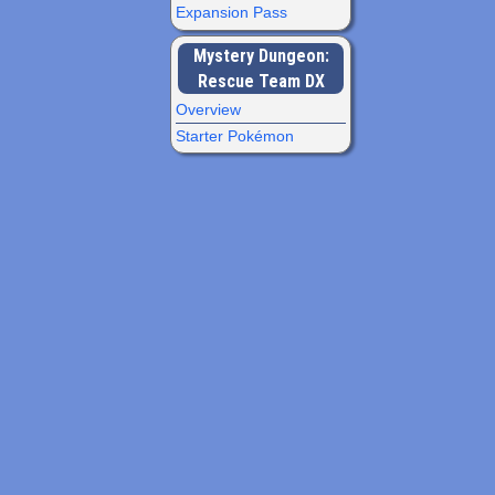
Expansion Pass
Mystery Dungeon:
Rescue Team DX
Overview
Starter Pokémon