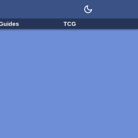
Guides
TCG