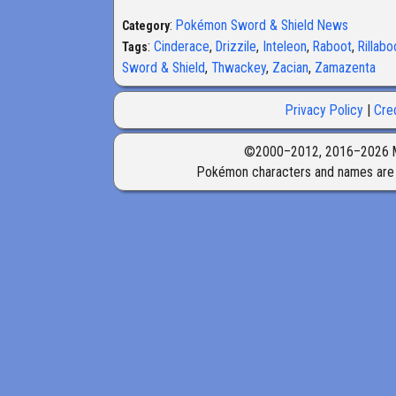
:
Pokémon Sword & Shield News
Category
:
Cinderace
,
Drizzile
,
Inteleon
,
Raboot
,
Rillab
Tags
Sword & Shield
,
Thwackey
,
Zacian
,
Zamazenta
Privacy Policy
Cre
©2000–2012, 2016–2026 Marr
Pokémon characters and names are