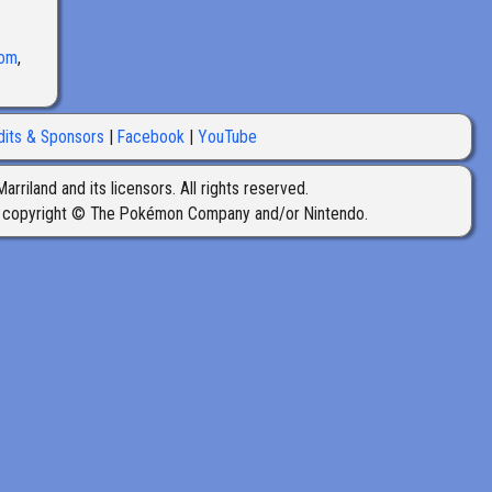
oom
,
dits & Sponsors
Facebook
YouTube
iland and its licensors. All rights reserved.
 copyright © The Pokémon Company and/or Nintendo.