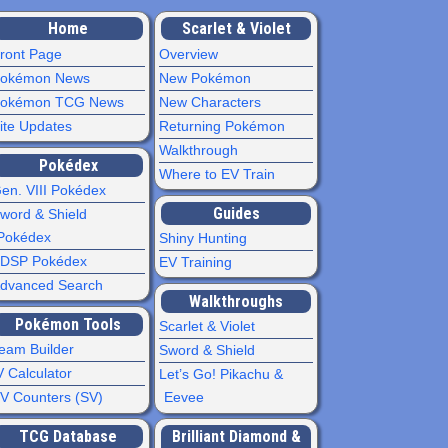
Home
Scarlet & Violet
ront Page
Overview
okémon News
New Pokémon
okémon TCG News
New Characters
ite Updates
Returning Pokémon
Walkthrough
Pokédex
Where to EV Train
en. VIII Pokédex
Guides
word & Shield
Pokédex
Shiny Hunting
DSP Pokédex
EV Training
dvanced Search
Walkthroughs
Pokémon Tools
Scarlet & Violet
eam Builder
Sword & Shield
V Calculator
Let’s Go! Pikachu &
V Counters (SV)
Eevee
TCG Database
Brilliant Diamond &