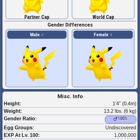
Partner Cap
World Cap
Gender Differences
Male ♂
Female ♀
Misc. Info
Height:
1'4" (0.4m)
Weight:
13.2 lbs. (6 kg)
Gender Ratio:
100%
Egg Groups:
Undiscovered
EXP At Lv. 100:
1,000,000