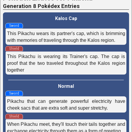
Generation 8 Pokédex Entries
Kalos Cap
Sword
This Pikachu wears its partner's cap, which is brimming
with memories of traveling through the Kalos region.
Shield
This Pikachu is wearing its Trainer's cap. The cap is
proof that the two traveled throughout the Kalos region
together
Normal
Sword
Pikachu that can generate powerful electricity have
cheek sacs that are extra soft and super stretchy.
Shield
When Pikachu meet, they'll touch their tails together and
exchange electricity through them as a form of greeting.