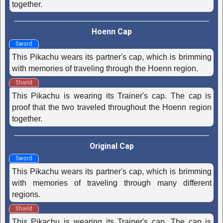
together.
Hoenn Cap
Sword
This Pikachu wears its partner's cap, which is brimming
with memories of traveling through the Hoenn region.
Shield
This Pikachu is wearing its Trainer's cap. The cap is
proof that the two traveled throughout the Hoenn region
together.
Original Cap
Sword
This Pikachu wears its partner's cap, which is brimming
with memories of traveling through many different
regions.
Shield
This Pikachu is wearing its Trainer's cap. The cap is