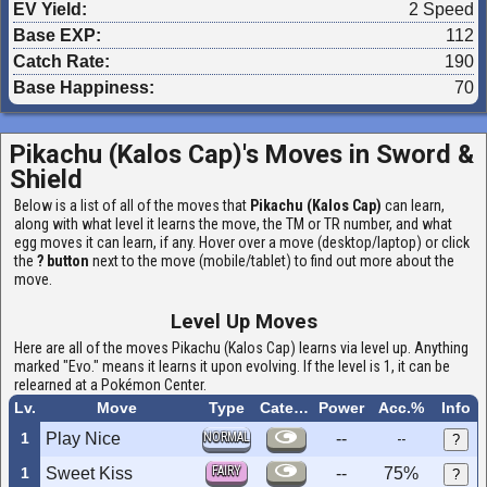
EV Yield:
2 Speed
Base EXP:
112
Catch Rate:
190
Base Happiness:
70
Pikachu (Kalos Cap)'s Moves in
Sword &
Shield
Below is a list of all of the moves that
Pikachu (Kalos Cap)
can learn,
along with what level it learns the move, the TM or TR number, and what
egg moves it can learn, if any. Hover over a move (desktop/laptop) or click
the
? button
next to the move (mobile/tablet) to find out more about the
move.
Level Up Moves
Here are all of the moves Pikachu (Kalos Cap) learns via level up. Anything
marked "Evo." means it learns it upon evolving. If the level is 1, it can be
relearned at a Pokémon Center.
Lv.
Move
Type
Category
Power
Acc.%
Info
1
Play Nice
NORMAL
--
--
?
FAIRY
1
Sweet Kiss
--
75%
?