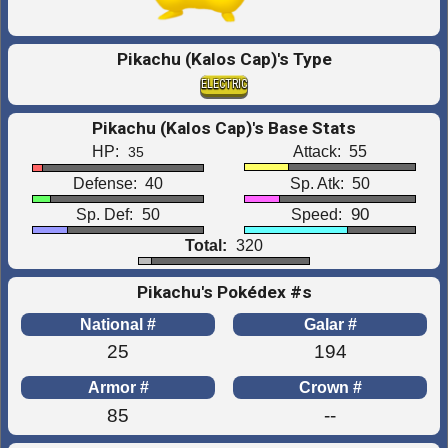
Pikachu (Kalos Cap)'s Type
ELECTRIC
Pikachu (Kalos Cap)'s Base Stats
HP:
Attack:
55
35
Defense:
40
Sp. Atk:
50
90
Sp. Def:
50
Speed:
Total:
320
Pikachu's Pokédex #s
National #
Galar #
25
194
Armor #
Crown #
85
--