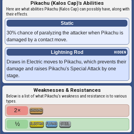
Pikachu (Kalos Cap)'s Abilities
Here are what abilities Pikachu (Kalos Cap) can possibly have, along with
their effects.
Static
30% chance of paralyzing the attacker when Pikachu is
damaged by a contact move.
Lightning Rod
Draws in Electric moves to Pikachu, which prevents their
damage and raises Pikachu's Special Attack by one
stage.
Weaknesses & Resistances
Below is a list of what Pikachu's weakness and resistance is to various
types.
2×
GROUND
½
ELECTRIC
FLYING
STEEL