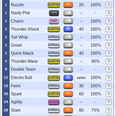
ELECTRIC
1
Nuzzle
20
100%
?
1
Nasty Plot
DARK
--
--
?
FAIRY
1
Charm
--
100%
?
ELECTRIC
1
Thunder Shock
40
100%
?
NORMAL
1
Tail Whip
--
100%
?
NORMAL
1
Growl
--
100%
?
NORMAL
1
Quick Attack
40
100%
?
ELECTRIC
4
Thunder Wave
--
90%
?
8
Double Team
NORMAL
--
--
?
12
Electro Ball
ELECTRIC
100%
varies
?
NORMAL
16
Feint
30
100%
?
ELECTRIC
20
Spark
65
100%
?
24
Agility
PSYCHIC
--
--
?
NORMAL
28
Slam
80
75%
?