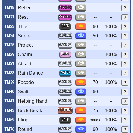
TM18
Reflect
PSYCHIC
--
--
?
TM21
Rest
PSYCHIC
--
--
?
DARK
TM23
Thief
60
100%
?
NORMAL
TM24
Snore
50
100%
?
TM25
Protect
NORMAL
--
--
?
FAIRY
TM29
Charm
--
100%
?
NORMAL
TM31
Attract
--
100%
?
TM33
Rain Dance
WATER
--
--
?
NORMAL
TM39
Facade
70
100%
?
TM40
Swift
NORMAL
60
--
?
TM41
Helping Hand
NORMAL
--
--
?
FIGHTING
TM43
Brick Break
75
100%
?
TM59
Fling
DARK
100%
varies
?
NORMAL
TM76
Round
60
100%
?