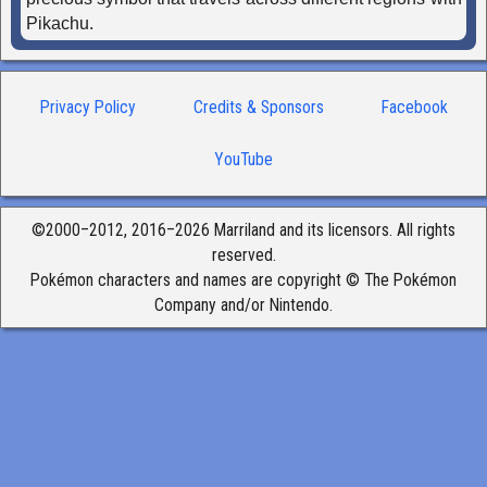
Pikachu.
Privacy Policy
Credits & Sponsors
Facebook
YouTube
©2000–2012, 2016–2026 Marriland and its licensors. All rights
reserved.
Pokémon characters and names are copyright © The Pokémon
Company and/or Nintendo.