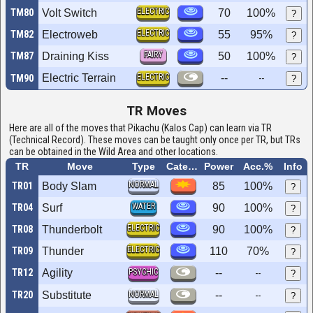
ELECTRIC
TM80
Volt Switch
70
100%
?
ELECTRIC
TM82
Electroweb
55
95%
?
FAIRY
TM87
Draining Kiss
50
100%
?
Electric Terrain
ELECTRIC
--
TM90
--
?
TR Moves
Here are all of the moves that Pikachu (Kalos Cap) can learn via TR
(Technical Record). These moves can be taught only once per TR, but TRs
can be obtained in the Wild Area and other locations.
TR
Move
Type
Category
Power
Acc.%
Info
NORMAL
TR01
Body Slam
85
100%
?
WATER
TR04
Surf
90
100%
?
ELECTRIC
TR08
Thunderbolt
90
100%
?
ELECTRIC
TR09
Thunder
110
70%
?
TR12
Agility
PSYCHIC
--
--
?
TR20
Substitute
NORMAL
--
--
?