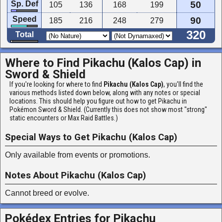
Sp. Def
50
105
136
168
199
Speed
90
185
216
248
279
320
Total
Where to Find Pikachu (Kalos Cap) in
Sword & Shield
If you're looking for where to find
Pikachu (Kalos Cap)
, you'll find the
various methods listed down below, along with any notes or special
locations. This should help you figure out how to get Pikachu in
Pokémon Sword & Shield. (Currently this does not show most "strong"
static encounters or Max Raid Battles.)
Special Ways to Get Pikachu (Kalos Cap)
Only available from events or promotions.
Notes About Pikachu (Kalos Cap)
Cannot breed or evolve.
Pokédex Entries for Pikachu