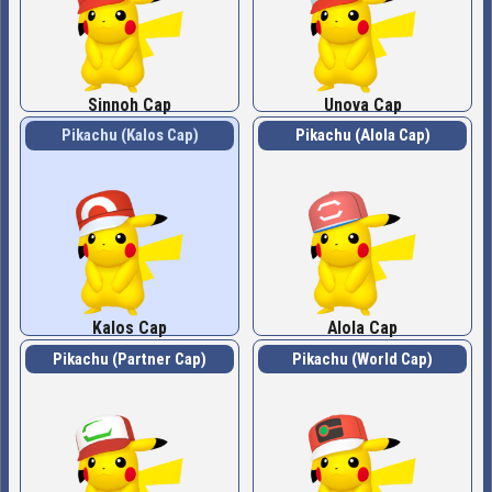
Sinnoh Cap
Unova Cap
Pikachu (Kalos Cap)
Pikachu (Alola Cap)
Kalos Cap
Alola Cap
Pikachu (Partner Cap)
Pikachu (World Cap)