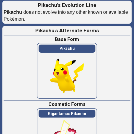
Pikachu's Evolution Line
Pikachu
does not evolve into any other known or available
Pokémon.
Pikachu's Alternate Forms
Base Form
Pikachu
Cosmetic Forms
Gigantamax Pikachu