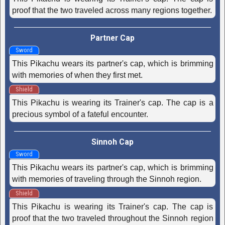
proof that the two traveled across many regions together.
Partner Cap
Sword
This Pikachu wears its partner's cap, which is brimming
with memories of when they first met.
Shield
This Pikachu is wearing its Trainer's cap. The cap is a
precious symbol of a fateful encounter.
Sinnoh Cap
Sword
This Pikachu wears its partner's cap, which is brimming
with memories of traveling through the Sinnoh region.
Shield
This Pikachu is wearing its Trainer's cap. The cap is
proof that the two traveled throughout the Sinnoh region