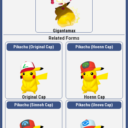
Gigantamax
Related Forms
Pikachu (Original Cap)
Pikachu (Hoenn Cap)
Original Cap
Hoenn Cap
Pikachu (Sinnoh Cap)
Pikachu (Unova Cap)