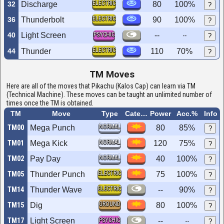
ELECTRIC
32
Discharge
80
100%
?
ELECTRIC
36
Thunderbolt
90
100%
?
40
Light Screen
PSYCHIC
--
--
?
ELECTRIC
44
Thunder
110
70%
?
TM Moves
Here are all of the moves that Pikachu (Kalos Cap) can learn via TM
(Technical Machine). These moves can be taught an unlimited number of
times once the TM is obtained.
TM
Move
Type
Category
Power
Acc.%
Info
NORMAL
TM00
Mega Punch
80
85%
?
NORMAL
TM01
Mega Kick
120
75%
?
NORMAL
TM02
Pay Day
40
100%
?
ELECTRIC
TM05
Thunder Punch
75
100%
?
ELECTRIC
TM14
Thunder Wave
--
90%
?
GROUND
TM15
Dig
80
100%
?
TM17
Light Screen
PSYCHIC
--
--
?