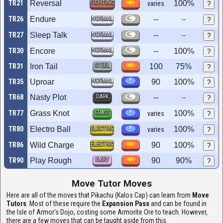
TR21
Reversal
FIGHTING
100%
varies
?
TR26
Endure
NORMAL
--
--
?
TR27
Sleep Talk
NORMAL
--
--
?
NORMAL
TR30
Encore
--
100%
?
STEEL
TR31
Iron Tail
100
75%
?
NORMAL
TR35
Uproar
90
100%
?
TR68
Nasty Plot
DARK
--
--
?
TR77
Grass Knot
GRASS
100%
varies
?
TR80
Electro Ball
ELECTRIC
100%
varies
?
ELECTRIC
TR86
Wild Charge
90
100%
?
FAIRY
TR90
Play Rough
90
90%
?
Move Tutor Moves
Here are all of the moves that Pikachu (Kalos Cap) can learn from
Move
Tutors
. Most of these require the
Expansion Pass
and can be found in
the Isle of Armor's Dojo, costing some Armorite Ore to teach. However,
there are a few moves that can be taught aside from this.