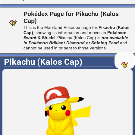
Pokédex Page for Pikachu (Kalos
Cap)
This is the Marriland Pokédex page for
Pikachu (Kalos
Cap)
, showing its information and moves in
Pokémon
Sword & Shield
. Pikachu (Kalos Cap) is
not available
in Pokémon Brilliant Diamond or Shining Pearl
and
cannot be used in or sent to those versions.
Pikachu (Kalos Cap)