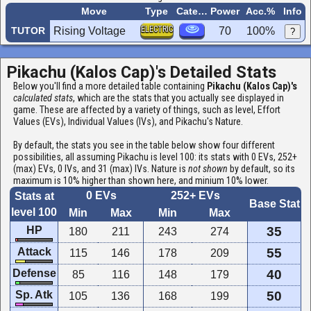
Move
Type
Category
Power
Acc.%
Info
ELECTRIC
TUTOR
Rising Voltage
70
100%
?
Pikachu (Kalos Cap)'s Detailed Stats
Below you'll find a more detailed table containing
Pikachu (Kalos Cap)'s
calculated stats
, which are the stats that you actually see displayed in
game. These are affected by a variety of things, such as level, Effort
Values (EVs), Individual Values (IVs), and Pikachu's Nature.
By default, the stats you see in the table below show four different
possibilities, all assuming Pikachu is level 100: its stats with 0 EVs, 252+
(max) EVs, 0 IVs, and 31 (max) IVs. Nature is
not shown
by default, so its
maximum is 10% higher than shown here, and minium 10% lower.
0 EVs
252+ EVs
Stats at
Base Stat
level 100
Min
Max
Min
Max
HP
35
180
211
243
274
Attack
55
115
146
178
209
Defense
40
85
116
148
179
Sp. Atk
50
105
136
168
199