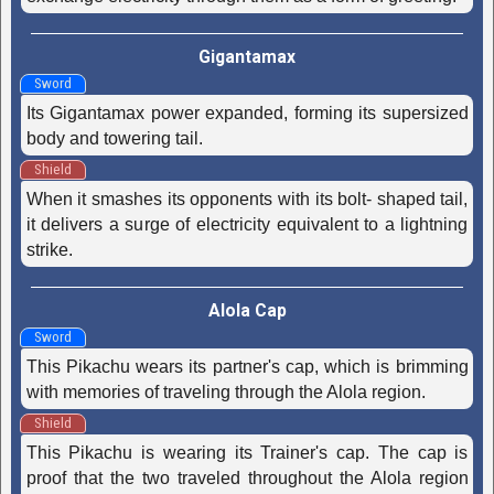
Gigantamax
Sword
Its Gigantamax power expanded, forming its supersized
body and towering tail.
Shield
When it smashes its opponents with its bolt- shaped tail,
it delivers a surge of electricity equivalent to a lightning
strike.
Alola Cap
Sword
This Pikachu wears its partner's cap, which is brimming
with memories of traveling through the Alola region.
Shield
This Pikachu is wearing its Trainer's cap. The cap is
proof that the two traveled throughout the Alola region