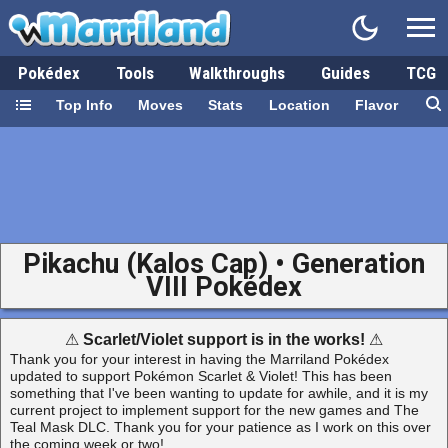
Pokédex
Tools
Walkthroughs
Guides
TCG
Top Info
Moves
Stats
Location
Flavor
Pikachu (Kalos Cap) • Generation
VIII Pokédex
⚠
Scarlet/Violet support is in the works!
⚠
Thank you for your interest in having the Marriland Pokédex
updated to support Pokémon Scarlet & Violet! This has been
something that I've been wanting to update for awhile, and it is my
current project to implement support for the new games and The
Teal Mask DLC. Thank you for your patience as I work on this over
the coming week or two!