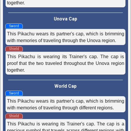
together.
Unova Cap
Sword
This Pikachu wears its partner's cap, which is brimming
with memories of traveling through the Unova region.
Shield
This Pikachu is wearing its Trainer's cap. The cap is
proof that the two traveled throughout the Unova region
together.
World Cap
Sword
This Pikachu wears its partner's cap, which is brimming
with memories of traveling through different regions.
Shield
This Pikachu is wearing its Trainer's cap. The cap is a
precious symbol that travels across different regions with