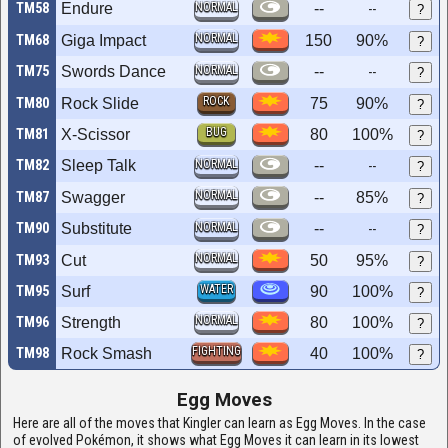
TM58
Endure
NORMAL
--
--
?
NORMAL
TM68
Giga Impact
150
90%
?
TM75
Swords Dance
NORMAL
--
--
?
ROCK
TM80
Rock Slide
75
90%
?
BUG
TM81
X-Scissor
80
100%
?
TM82
Sleep Talk
NORMAL
--
--
?
NORMAL
TM87
Swagger
--
85%
?
TM90
Substitute
NORMAL
--
--
?
NORMAL
TM93
Cut
50
95%
?
WATER
TM95
Surf
90
100%
?
NORMAL
TM96
Strength
80
100%
?
FIGHTING
TM98
Rock Smash
40
100%
?
Egg Moves
Here are all of the moves that Kingler can learn as Egg Moves. In the case
of evolved Pokémon, it shows what Egg Moves it can learn in its lowest