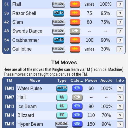
31
Flail
NORMAL
100%
varies
?
WATER
36
Razor Shell
75
95%
?
NORMAL
42
Slam
80
75%
?
48
Swords Dance
NORMAL
--
--
?
WATER
54
Crabhammer
100
90%
?
Guillotine
NORMAL
30%
60
varies
?
TM Moves
Here are all of the moves that Kingler can learn via TM (Technical Machine).
These moves can be taught once per use of the TM.
TM
Move
Type
Category
Power
Acc.%
Info
WATER
TM03
Water Pulse
60
100%
?
TM07
Hail
ICE
--
--
?
ICE
TM13
Ice Beam
90
100%
?
ICE
TM14
Blizzard
110
70%
?
NORMAL
TM15
Hyper Beam
150
90%
?