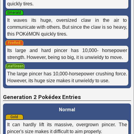
quickly tires.
Emerald
It waves its huge, oversized claw in the air to
communicate with others. But since the claw is so heavy,
this POKéMON quickly tires.
FireRed
Its large and hard pincer has 10,000- horsepower
strength. However, being so big, it is unwieldy to move.
LeafGreen
The large pincer has 10,000-horsepower crushing force.
However, its huge size makes it unwieldy to use.
Generation 2 Pokédex Entries
Normal
Gold
It can hardly lift its massive, overgrown pincer. The
pincer's size makes it difficult to aim properly.