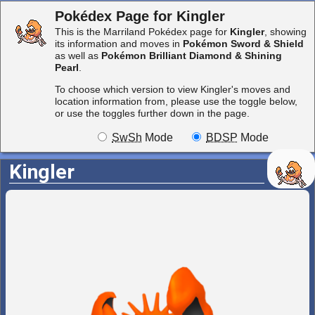
Pokédex Page for Kingler
This is the Marriland Pokédex page for
Kingler
, showing
its information and moves in
Pokémon Sword & Shield
as well as
Pokémon Brilliant Diamond & Shining
Pearl
.
To choose which version to view Kingler's moves and
location information from, please use the toggle below,
or use the toggles further down in the page.
SwSh
Mode
BDSP
Mode
Kingler