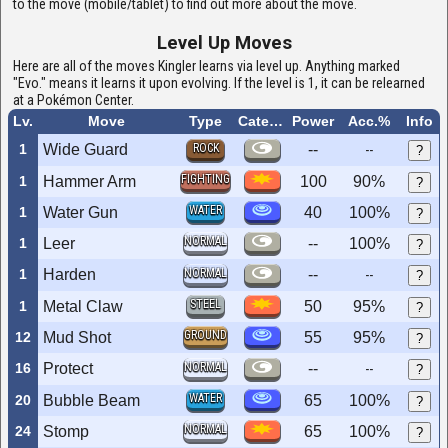
to the move (mobile/tablet) to find out more about the move.
Level Up Moves
Here are all of the moves Kingler learns via level up. Anything marked
"Evo." means it learns it upon evolving. If the level is 1, it can be relearned
at a Pokémon Center.
Lv.
Move
Type
Category
Power
Acc.%
Info
1
Wide Guard
ROCK
--
--
?
FIGHTING
1
Hammer Arm
100
90%
?
WATER
1
Water Gun
40
100%
?
NORMAL
1
Leer
--
100%
?
1
Harden
NORMAL
--
--
?
STEEL
1
Metal Claw
50
95%
?
GROUND
12
Mud Shot
55
95%
?
16
Protect
NORMAL
--
--
?
WATER
20
Bubble Beam
65
100%
?
NORMAL
24
Stomp
65
100%
?