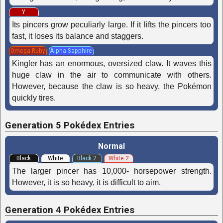
Y
Its pincers grow peculiarly large. If it lifts the pincers too
fast, it loses its balance and staggers.
Omega Ruby
Alpha Sapphire
Kingler has an enormous, oversized claw. It waves this
huge claw in the air to communicate with others.
However, because the claw is so heavy, the Pokémon
quickly tires.
Generation 5 Pokédex Entries
Normal
Black
White
Black 2
White 2
The larger pincer has 10,000- horsepower strength.
However, it is so heavy, it is difficult to aim.
Generation 4 Pokédex Entries