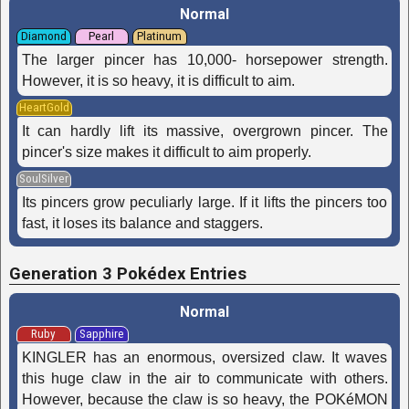
Normal
Diamond
Pearl
Platinum
The larger pincer has 10,000- horsepower strength.
However, it is so heavy, it is difficult to aim.
HeartGold
It can hardly lift its massive, overgrown pincer. The
pincer's size makes it difficult to aim properly.
SoulSilver
Its pincers grow peculiarly large. If it lifts the pincers too
fast, it loses its balance and staggers.
Generation 3 Pokédex Entries
Normal
Ruby
Sapphire
KINGLER has an enormous, oversized claw. It waves
this huge claw in the air to communicate with others.
However, because the claw is so heavy, the POKéMON