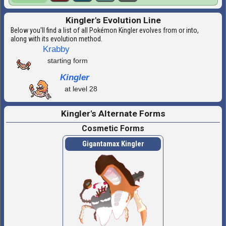
Kingler's Evolution Line
Below you'll find a list of all Pokémon Kingler evolves from or into,
along with its evolution method.
Krabby
starting form
Kingler
at level 28
Kingler's Alternate Forms
Cosmetic Forms
Gigantamax Kingler