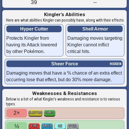
39
--
Kingler's Abilities
Here are what abilities Kingler can possibly have, along with their effects.
Hyper Cutter
Shell Armor
Protects Kingler from
Damaging moves targeting
having its Attack lowered
Kingler cannot inflict
by other Pokémon.
critical hits.
Sheer Force
Damaging moves that have a % chance of an extra effect
occurring lose that effect, but do 30% more damage.
Weaknesses & Resistances
Below is a list of what Kingler's weakness and resistance is to various
types.
2×
ELECTRIC
GRASS
½
FIRE
WATER
ICE
STEEL