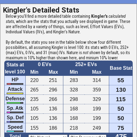
Kingler's Detailed Stats
Below you'll find a more detailed table containing
Kingler's
calculated
stats
, which are the stats that you actually see displayed in game. These
are affected by a variety of things, such as level, Effort Values (EVs),
Individual Values (IVs), and Kingler's Nature.
By default, the stats you see in the table below show four different
possibilities, all assuming Kingler is level 100: its stats with 0 EVs, 252+
(max) EVs, 0 IVs, and 31 (max) IVs. Nature is
not shown
by default, so its
maximum is 10% higher than shown here, and minium 10% lower.
0 EVs
252+ EVs
Stats at
Base Stat
level 100
Min
Max
Min
Max
HP
55
220
251
283
314
Attack
130
265
296
328
359
Defense
115
235
266
298
329
Sp. Atk
50
105
136
168
199
Sp. Def
50
105
136
168
199
Speed
75
155
186
218
249
Total