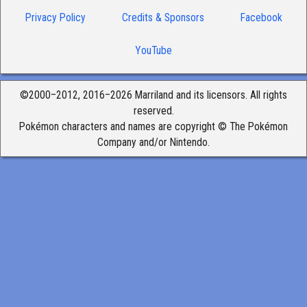
Privacy Policy
Credits & Sponsors
Facebook
YouTube
©2000–2012, 2016–2026 Marriland and its licensors. All rights
reserved.
Pokémon characters and names are copyright © The Pokémon
Company and/or Nintendo.