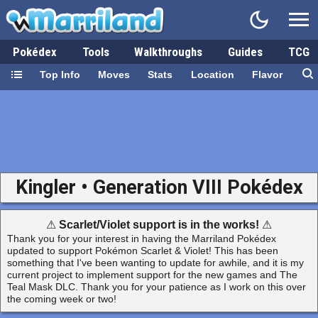
Pokédex
Tools
Walkthroughs
Guides
TCG
Top Info
Moves
Stats
Location
Flavor
Kingler • Generation VIII Pokédex
⚠
Scarlet/Violet support is in the works!
⚠
Thank you for your interest in having the Marriland Pokédex
updated to support Pokémon Scarlet & Violet! This has been
something that I've been wanting to update for awhile, and it is my
current project to implement support for the new games and The
Teal Mask DLC. Thank you for your patience as I work on this over
the coming week or two!