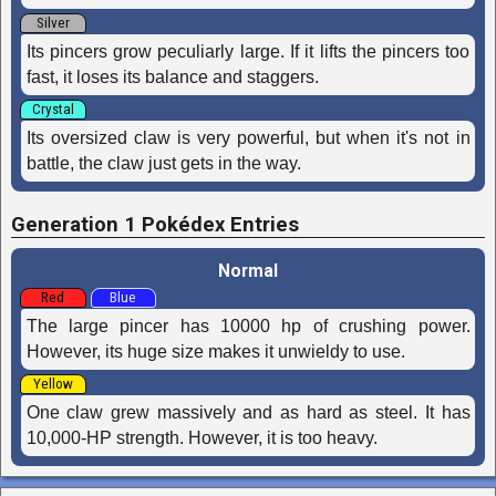
Silver
Its pincers grow peculiarly large. If it lifts the pincers too
fast, it loses its bal­ance and staggers.
Crystal
Its oversized claw is very powerful, but when it's not in
battle, the claw just gets in the way.
Generation 1 Pokédex Entries
Normal
Red
Blue
The large pincer has 10000 hp of crushing power.
However, its huge size makes it unwieldy to use.
Yellow
One claw grew massively and as hard as steel. It has
10,000-HP strength. However, it is too heavy.