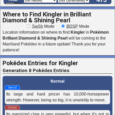
475
Where to Find Kingler in
Brilliant
Diamond & Shining Pearl
SwSh
Mode
BDSP
Mode
Location information on where to find
Kingler
in
Pokémon
Brilliant Diamond & Shining Pearl
will be coming to the
Marriland Pokédex in a future update! Thank you for your
patience!
Pokédex Entries for Kingler
Generation 8 Pokédex Entries
Normal
Sword
Its large and hard pincer has 10,000-horsepower
strength. However, being so big, it is unwieldy to move.
Shield
Its oversized claw is very powerful, but when it's not in