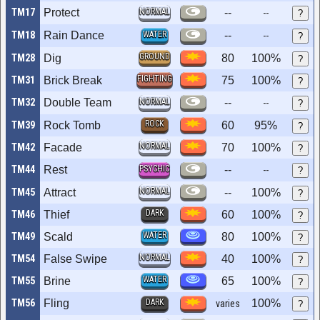
TM17
Protect
NORMAL
--
--
?
TM18
Rain Dance
WATER
--
--
?
GROUND
TM28
Dig
80
100%
?
FIGHTING
TM31
Brick Break
75
100%
?
TM32
Double Team
NORMAL
--
--
?
ROCK
TM39
Rock Tomb
60
95%
?
NORMAL
TM42
Facade
70
100%
?
TM44
Rest
PSYCHIC
--
--
?
NORMAL
TM45
Attract
--
100%
?
DARK
TM46
Thief
60
100%
?
WATER
TM49
Scald
80
100%
?
NORMAL
TM54
False Swipe
40
100%
?
WATER
TM55
Brine
65
100%
?
TM56
Fling
DARK
100%
varies
?