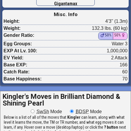
Gigantamax
Misc. Info
Height:
4'3" (1.3m)
Weight:
132.3 lbs. (60 kg)
Gender Ratio:
50%
50%
Egg Groups:
Water 3
EXP At Lv. 100:
1,000,000
EV Yield:
2 Attack
Base EXP:
166
Catch Rate:
60
Base Happiness:
70
Kingler's Moves in
Brilliant Diamond &
Shining Pearl
SwSh
Mode
BDSP
Mode
Below is a list of all of the moves that
Kingler
can learn, along with what
level it learns the move, the TM or TR number, and what egg moves it can
learn, if any. Hover over a move (desktop/laptop) or click the
? button
next