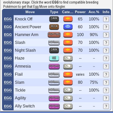
evolutionary stage. Click the word
EGG
to find compatible breeding
Pokémon to get that Egg Move onto Kingler.
Move
Type
Category
Power
Acc.%
Info
DARK
EGG
Knock Off
65
100%
?
ROCK
EGG
Ancient Power
60
100%
?
FIGHTING
EGG
Hammer Arm
100
90%
?
NORMAL
EGG
Slash
70
100%
?
DARK
EGG
Night Slash
70
100%
?
EGG
Haze
ICE
--
--
?
EGG
Amnesia
PSYCHIC
--
--
?
EGG
Flail
NORMAL
100%
varies
?
NORMAL
EGG
Slam
80
75%
?
NORMAL
EGG
Tickle
--
100%
?
EGG
Agility
PSYCHIC
--
--
?
Ally Switch
PSYCHIC
--
EGG
--
?