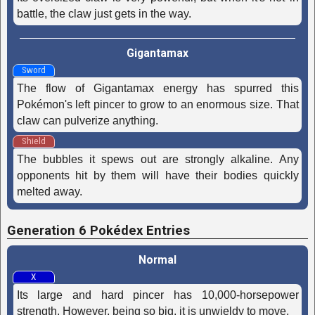
battle, the claw just gets in the way.
Gigantamax
Sword
The flow of Gigantamax energy has spurred this
Pokémon's left pincer to grow to an enormous size. That
claw can pulverize anything.
Shield
The bubbles it spews out are strongly alkaline. Any
opponents hit by them will have their bodies quickly
melted away.
Generation 6 Pokédex Entries
Normal
X
Its large and hard pincer has 10,000-horsepower
strength. However, being so big, it is unwieldy to move.