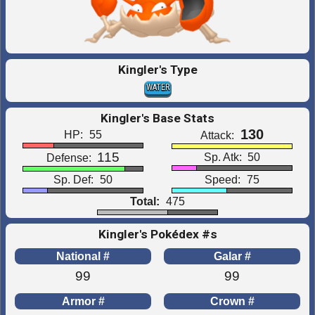
Kingler's Type
WATER
Kingler's Base Stats
130
HP:
55
Attack:
115
Sp. Atk:
50
Defense:
Sp. Def:
50
Speed:
75
Total:
475
Kingler's Pokédex #s
National #
Galar #
99
99
Armor #
Crown #