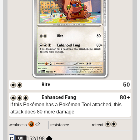
Bite
50
Enhanced Fang
80
+
If this Pokémon has a Pokémon Tool attached, this
attack does 80 more damage.
×2
weakness
resistance
retreat
152
/
198
G