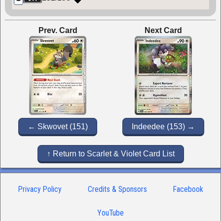
Prev. Card
Next Card
← Skwovet (151)
Indeedee (153) →
↑ Return to Scarlet & Violet Card List
Privacy Policy
Credits & Sponsors
Facebook
YouTube