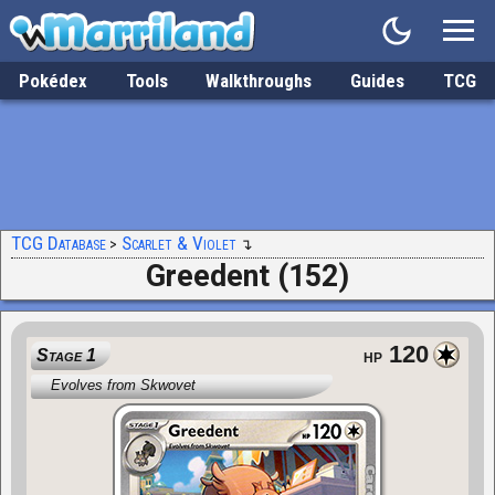
Pokédex
Tools
Walkthroughs
Guides
TCG
TCG Database
Scarlet & Violet
Greedent (152)
120
Stage 1
HP
Evolves from Skwovet