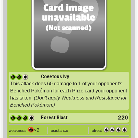
Covetous Ivy
This attack does 60 damage to 1 of your opponent's
Benched Pokémon for each Prize card your opponent
has taken.
(Don't apply Weakness and Resistance for
Benched Pokémon.)
Forest Blast
220
×2
weakness
resistance
retreat