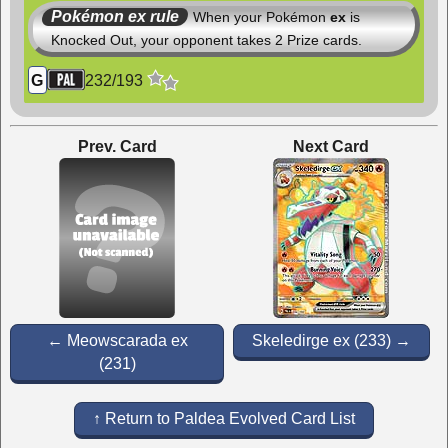
Pokémon ex rule
When your Pokémon
ex
is
Knocked Out, your opponent takes 2 Prize cards.
232
/
193
G
Prev. Card
Next Card
← Meowscarada ex
Skeledirge ex (233) →
(231)
↑ Return to Paldea Evolved Card List