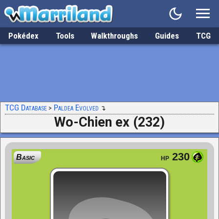
Pokédex
Tools
Walkthroughs
Guides
TCG
TCG Database
Paldea Evolved
Wo-Chien ex (232)
230
Basic
HP