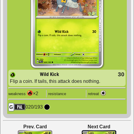
Wild Kick
30
Flip a coin. If tails, this attack does nothing.
×2
weakness
resistance
retreat
020
/
193
G
Prev. Card
Next Card