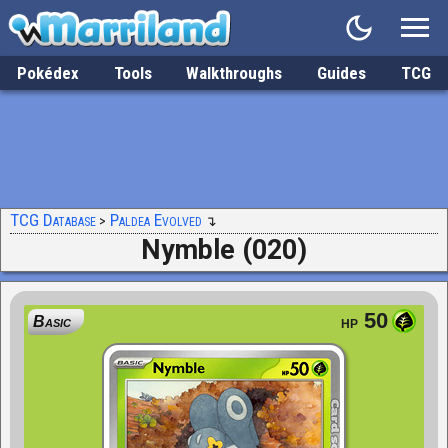
Pokédex
Tools
Walkthroughs
Guides
TCG
TCG Database
Paldea Evolved
Nymble (020)
50
Basic
HP