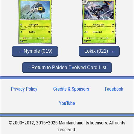
← Nymble (019)
Lokix (021) →
↑ Return to Paldea Evolved Card List
Privacy Policy
Credits & Sponsors
Facebook
YouTube
©2000–2012, 2016–2026 Marriland and its licensors. All rights
reserved.